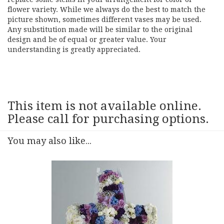
flower variety. While we always do the best to match the
picture shown, sometimes different vases may be used.
Any substitution made will be similar to the original
design and be of equal or greater value. Your
understanding is greatly appreciated.
This item is not available online.
Please call for purchasing options.
You may also like...