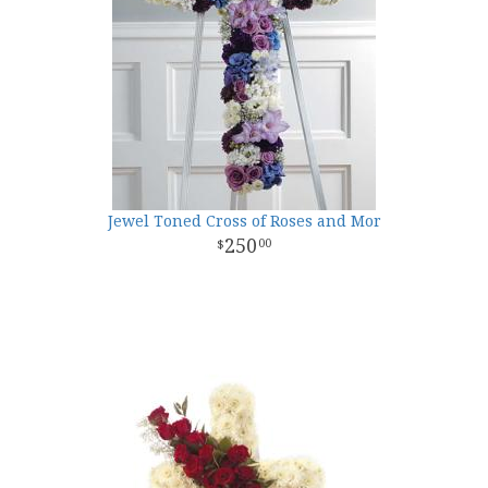
Jewel Toned Cross of Roses and Mor
250
00