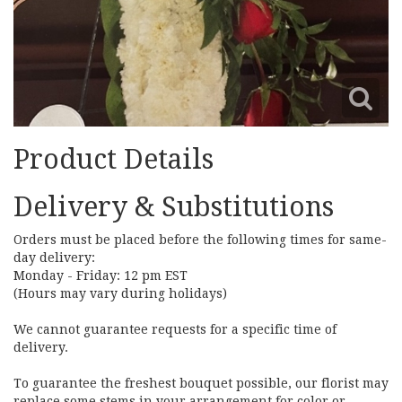
Product Details
Delivery & Substitutions
Orders must be placed before the following times for same-
day delivery:
Monday - Friday: 12 pm EST
(Hours may vary during holidays)
We cannot guarantee requests for a specific time of
delivery.
To guarantee the freshest bouquet possible, our florist may
replace some stems in your arrangement for color or