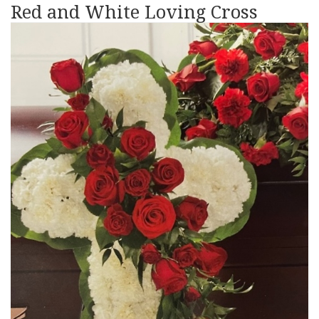
Red and White Loving Cross