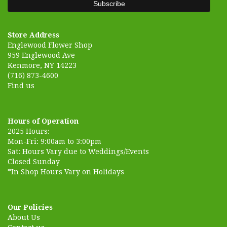
Store Address
Englewood Flower Shop
959 Englewood Ave
Kenmore, NY 14223
(716) 873-4600
Find us
Hours of Operation
2025 Hours:
Mon-Fri: 9:00am to 3:00pm
Sat: Hours Vary due to Weddings/Events
Closed Sunday
*In Shop Hours Vary on Holidays
Our Policies
About Us