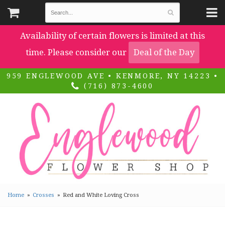
Availability of certain flowers is limited at this
time. Please consider our
Deal of the Day
959 ENGLEWOOD AVE • KENMORE, NY 14223 •
(716) 873-4600
Home
Crosses
Red and White Loving Cross