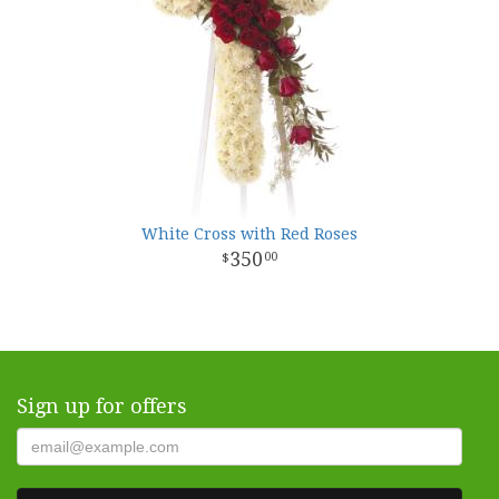
White Cross with Red Roses
350
00
Sign up for offers