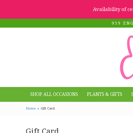
Availability of c
959 EN
SHOP ALL OCCASIONS
PLANTS & GIFTS
Home
Gift Card
Gift Card