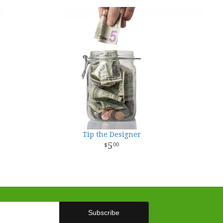
Tip the Designer
5
00