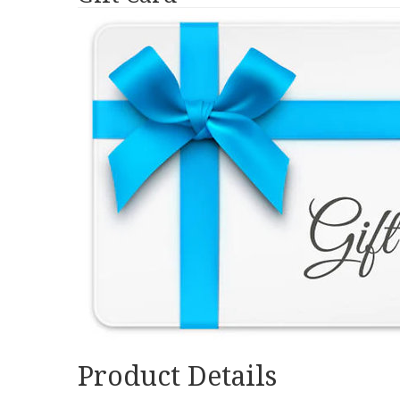
Product Details