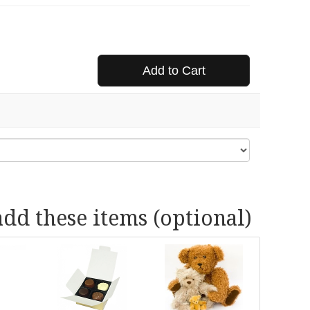
Add to Cart
add these items (optional)