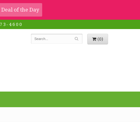
Deal of the Day
73-4600
(0)