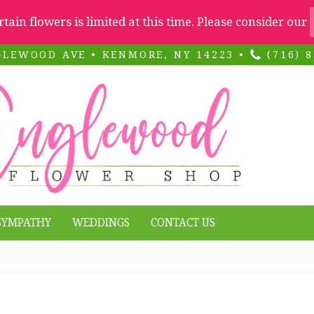
ertain flowers is limited at this time. Please consider our
GLEWOOD AVE • KENMORE, NY 14223 •
(716) 8
SYMPATHY
WEDDINGS
CONTACT US