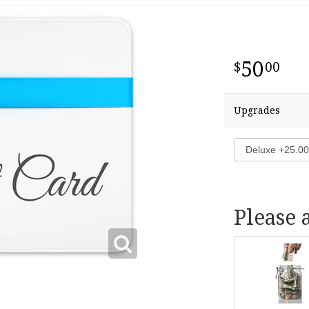
50
00
Upgrades
Please 