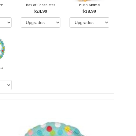
er
Box of Chocolates
Plush Animal
$24.99
$18.99
on