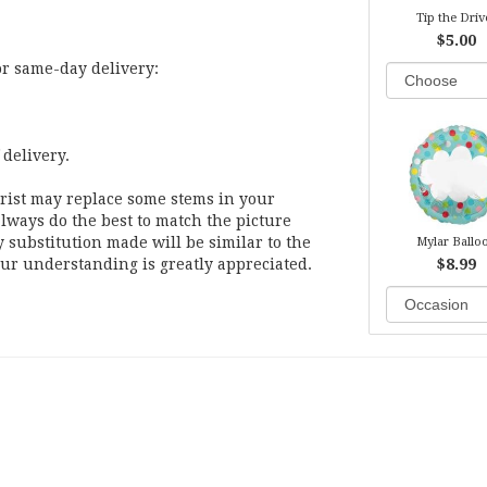
Tip the Driv
$5.00
or same-day delivery:
 delivery.
orist may replace some stems in your
lways do the best to match the picture
substitution made will be similar to the
Mylar Ballo
our understanding is greatly appreciated.
$8.99