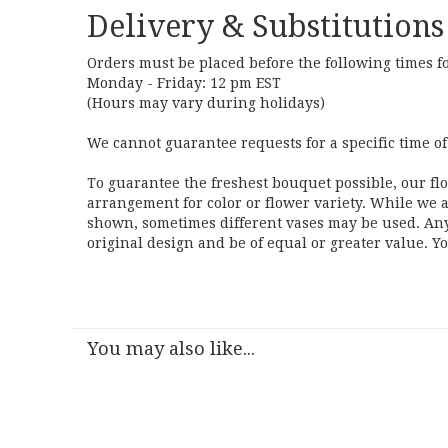
Delivery & Substitutions
Orders must be placed before the following times f
Monday - Friday: 12 pm EST
(Hours may vary during holidays)
We cannot guarantee requests for a specific time of
To guarantee the freshest bouquet possible, our fl
arrangement for color or flower variety. While we a
shown, sometimes different vases may be used. Any 
original design and be of equal or greater value. Y
You may also like...