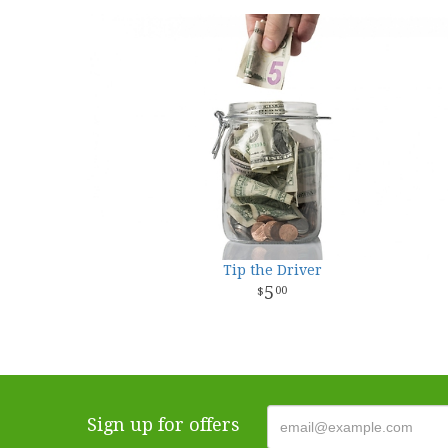
Tip the Driver
5
00
Sign up for offers