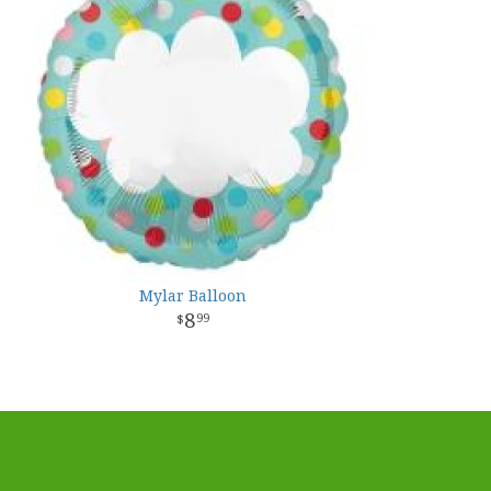
Mylar Balloon
8
99