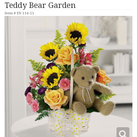
Teddy Bear Garden
Item #
EV 116-11