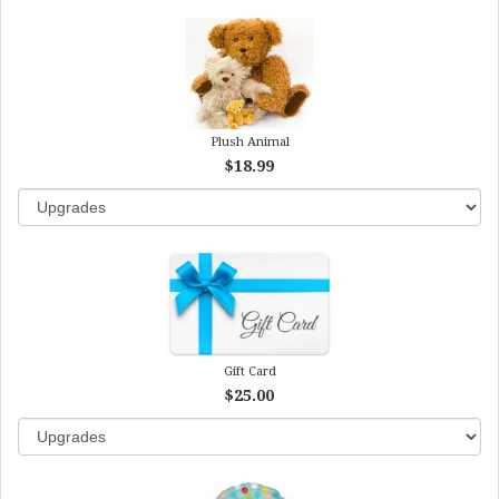
Plush Animal
$18.99
Gift Card
$25.00