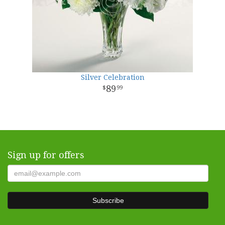
Silver Celebration
89
99
Sign up for offers