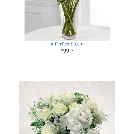
A Perfect Dozen
99
95