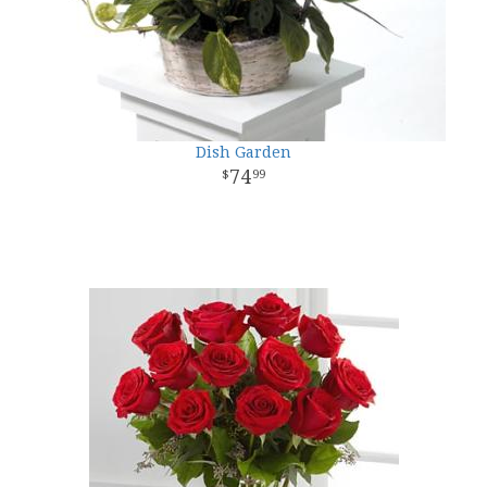
Dish Garden
74
99