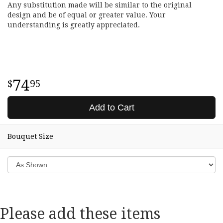
Any substitution made will be similar to the original
design and be of equal or greater value. Your
understanding is greatly appreciated.
74
95
Add to Cart
Bouquet Size
Please add these items