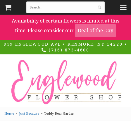
Availability of certain flowers is limited at this
time. Please consider our
Deal of the Day
959 ENGLEWOOD AVE • KENMORE, NY 14223 •
(716) 873-4600
Home
Just Because
Teddy Bear Garden