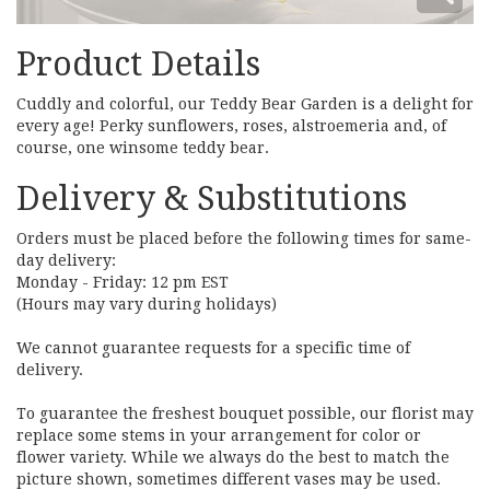
Product Details
Cuddly and colorful, our Teddy Bear Garden is a delight for
every age! Perky sunflowers, roses, alstroemeria and, of
course, one winsome teddy bear.
Delivery & Substitutions
Orders must be placed before the following times for same-
day delivery:
Monday - Friday: 12 pm EST
(Hours may vary during holidays)
We cannot guarantee requests for a specific time of
delivery.
To guarantee the freshest bouquet possible, our florist may
replace some stems in your arrangement for color or
flower variety. While we always do the best to match the
picture shown, sometimes different vases may be used.