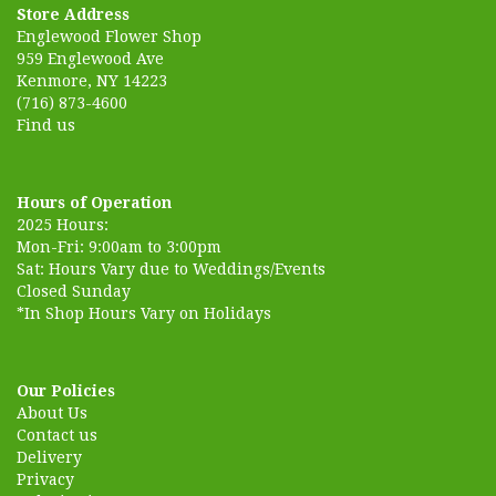
Store Address
Englewood Flower Shop
959 Englewood Ave
Kenmore, NY 14223
(716) 873-4600
Find us
Hours of Operation
2025 Hours:
Mon-Fri: 9:00am to 3:00pm
Sat: Hours Vary due to Weddings/Events
Closed Sunday
*In Shop Hours Vary on Holidays
Our Policies
About Us
Contact us
Delivery
Privacy