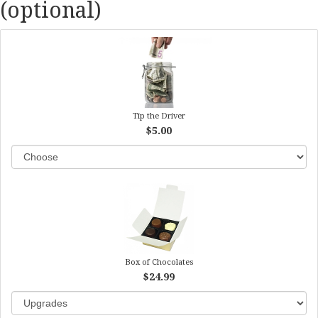
(optional)
Tip the Driver
$5.00
Box of Chocolates
$24.99