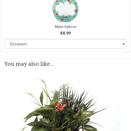
Mylar Balloon
$8.99
You may also like...