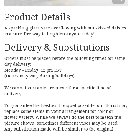
Product Details
A sparkling glass vase overflowing with sun-kissed daisies
is a sure-fire way to brighten anyone's day!
Delivery & Substitutions
Orders must be placed before the following times for same-
day delivery:
Monday - Friday: 12 pm EST
(Hours may vary during holidays)
We cannot guarantee requests for a specific time of
delivery.
To guarantee the freshest bouquet possible, our florist may
replace some stems in your arrangement for color or
flower variety. While we always do the best to match the
picture shown, sometimes different vases may be used.
Any substitution made will be similar to the original