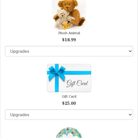
Plush Animal
$18.99
Gift Card
$25.00