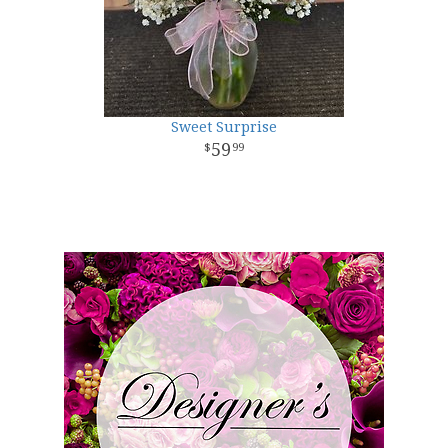
Sweet Surprise
59
99