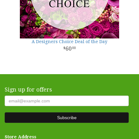
A Designers Choice Deal of the Day
60
00
Sign up for offers
Store Address