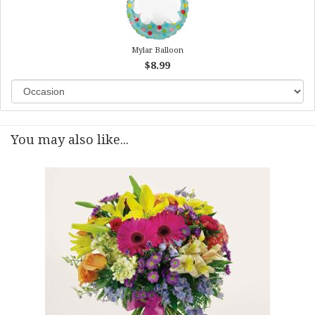
Mylar Balloon
$8.99
You may also like...