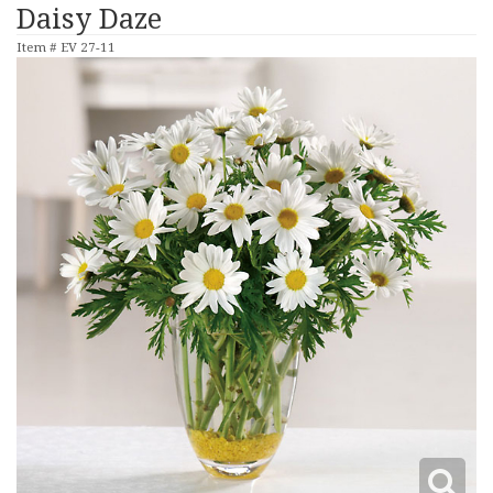
Daisy Daze
Item #
EV 27-11