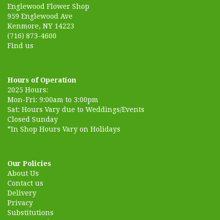
Englewood Flower Shop
959 Englewood Ave
Kenmore, NY 14223
(716) 873-4600
Find us
Hours of Operation
2025 Hours:
Mon-Fri: 9:00am to 3:00pm
Sat: Hours Vary due to Weddings/Events
Closed Sunday
*In Shop Hours Vary on Holidays
Our Policies
About Us
Contact us
Delivery
Privacy
Substitutions