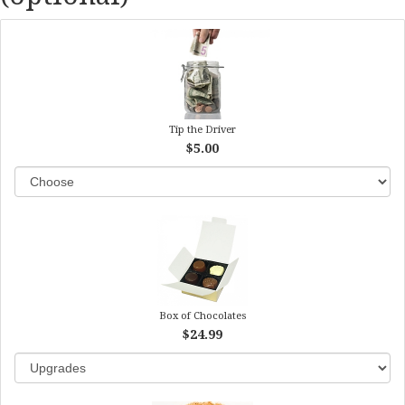
Tip the Driver
$5.00
Box of Chocolates
$24.99