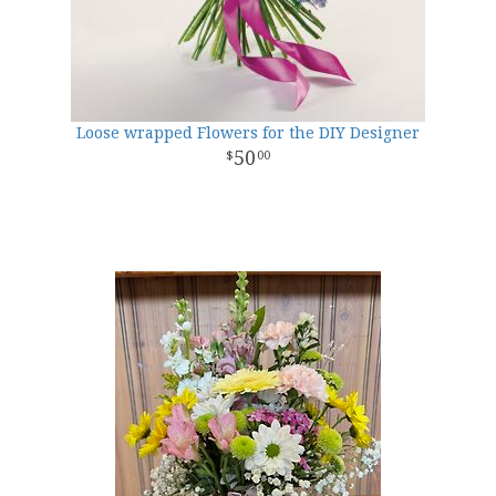
Loose wrapped Flowers for the DIY Designer
50
00