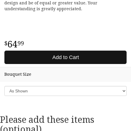
design and be of equal or greater value. Your
understanding is greatly appreciated.
64
99
Add to Cart
Bouquet Size
Please add these items
(optional)