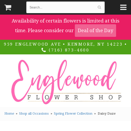
Availability of certain flowers is limited at this
time. Please consider our
Deal of the Day
959 ENGLEWOOD AVE • KENMORE, NY 14223 •
(716) 873-4600
Home
Shop all Occasions
Spring Flower Collection
Daisy Daze