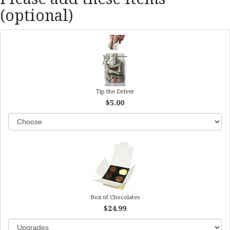
(optional)
Tip the Driver
$5.00
Box of Chocolates
$24.99