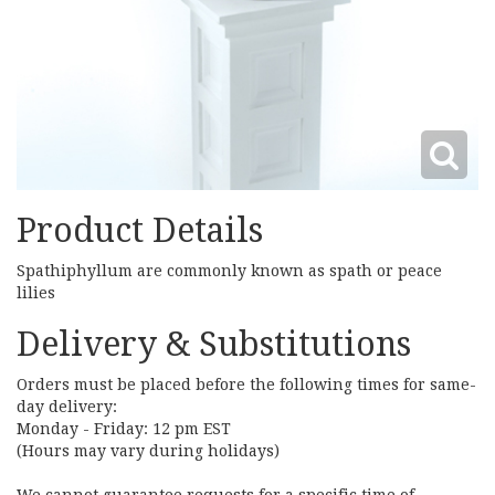
Product Details
Spathiphyllum are commonly known as spath or peace
lilies
Delivery & Substitutions
Orders must be placed before the following times for same-
day delivery:
Monday - Friday: 12 pm EST
(Hours may vary during holidays)
We cannot guarantee requests for a specific time of