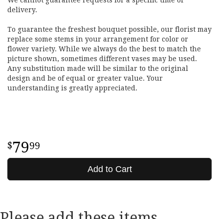
delivery.
To guarantee the freshest bouquet possible, our florist may
replace some stems in your arrangement for color or
flower variety. While we always do the best to match the
picture shown, sometimes different vases may be used.
Any substitution made will be similar to the original
design and be of equal or greater value. Your
understanding is greatly appreciated.
79
99
Add to Cart
Please add these items