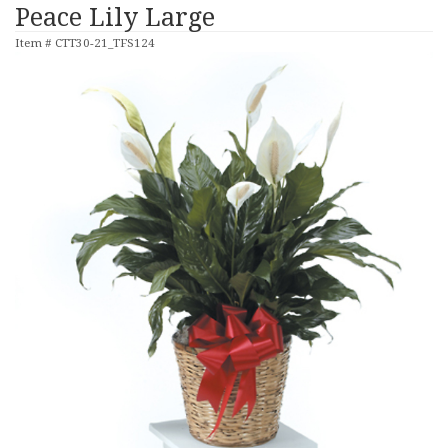
Peace Lily Large
Item #
CTT30-21_TFS124