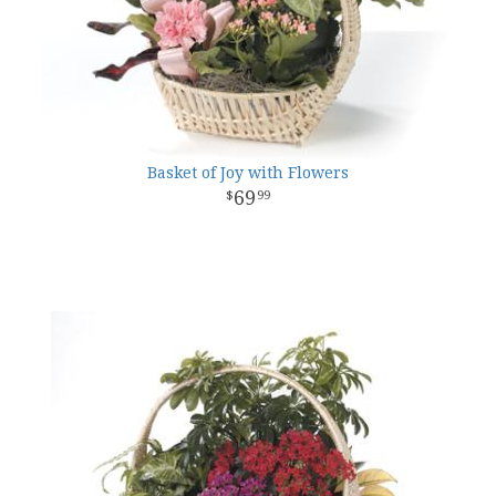
Basket of Joy with Flowers
69
99