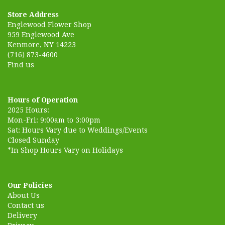
Store Address
Englewood Flower Shop
959 Englewood Ave
Kenmore, NY 14223
(716) 873-4600
Find us
Hours of Operation
2025 Hours:
Mon-Fri: 9:00am to 3:00pm
Sat: Hours Vary due to Weddings/Events
Closed Sunday
*In Shop Hours Vary on Holidays
Our Policies
About Us
Contact us
Delivery