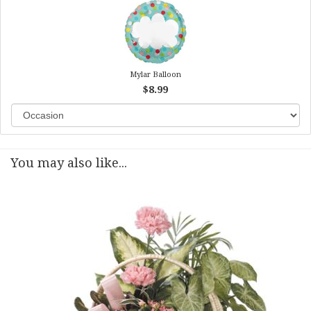
Mylar Balloon
$8.99
You may also like...