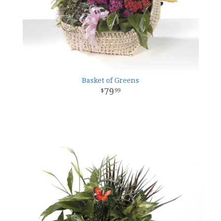
Basket of Greens
79
99