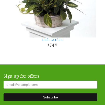
Dish Garden
74
99
Sign up for offers