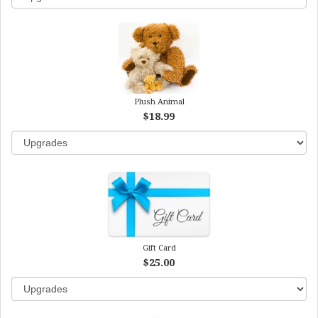
Plush Animal
$18.99
Gift Card
$25.00