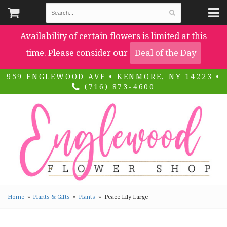
Availability of certain flowers is limited at this
time. Please consider our
Deal of the Day
959 ENGLEWOOD AVE • KENMORE, NY 14223 •
(716) 873-4600
Home
Plants & Gifts
Plants
Peace Lily Large