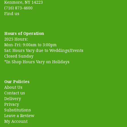
Kenmore, NY 14223
(716) 873-4600
Find us
Hours of Operation
2025 Hours:
Mon-Fri: 9:00am to 3:00pm
Sat: Hours Vary due to Weddings/Events
Closed Sunday
*In Shop Hours Vary on Holidays
Our Policies
About Us
Contact us
Delivery
Privacy
Substitutions
Leave a Review
My Account