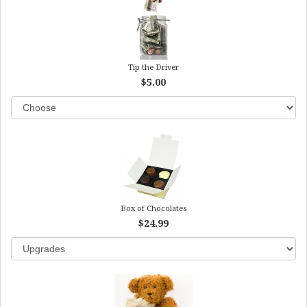
Tip the Driver
$5.00
Box of Chocolates
$24.99