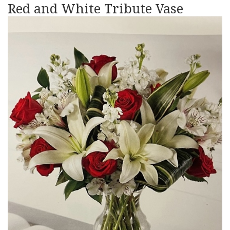
Red and White Tribute Vase