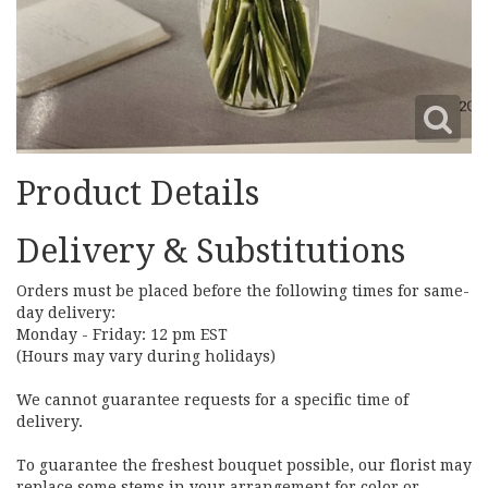
Product Details
Delivery & Substitutions
Orders must be placed before the following times for same-
day delivery:
Monday - Friday: 12 pm EST
(Hours may vary during holidays)
We cannot guarantee requests for a specific time of
delivery.
To guarantee the freshest bouquet possible, our florist may
replace some stems in your arrangement for color or