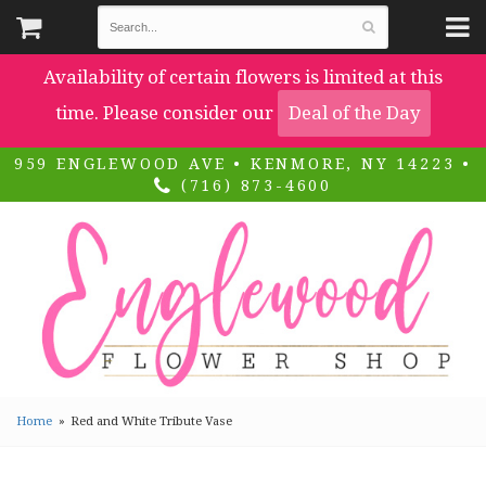
Availability of certain flowers is limited at this
time. Please consider our
Deal of the Day
959 ENGLEWOOD AVE • KENMORE, NY 14223 •
(716) 873-4600
Home
Red and White Tribute Vase