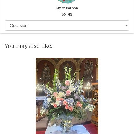
Mylar Balloon
$8.99
You may also like...