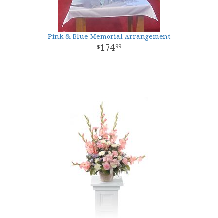
Pink & Blue Memorial Arrangement
174
99