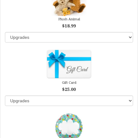
Plush Animal
$18.99
Gift Card
$25.00