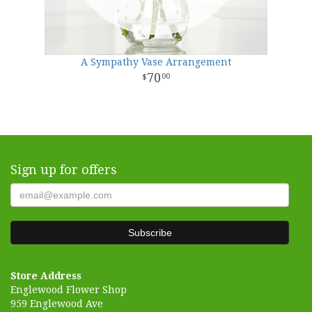
A Sympathy Vase Arrangement
70
00
Sign up for offers
Store Address
Englewood Flower Shop
959 Englewood Ave