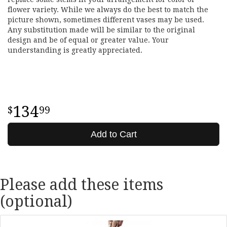
flower variety. While we always do the best to match the
picture shown, sometimes different vases may be used.
Any substitution made will be similar to the original
design and be of equal or greater value. Your
understanding is greatly appreciated.
134
99
Add to Cart
Please add these items
(optional)