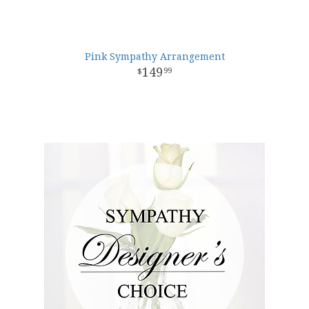
Pink Sympathy Arrangement
149
99