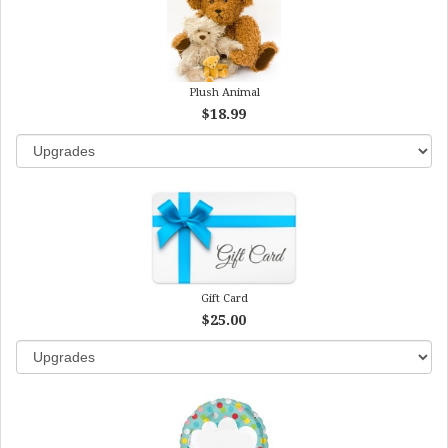
Plush Animal
$18.99
Gift Card
$25.00