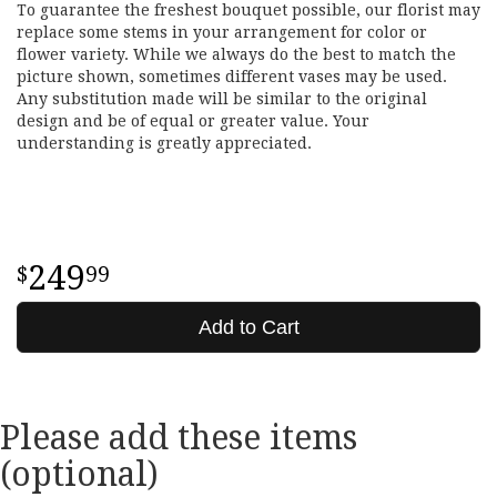
To guarantee the freshest bouquet possible, our florist may
replace some stems in your arrangement for color or
flower variety. While we always do the best to match the
picture shown, sometimes different vases may be used.
Any substitution made will be similar to the original
design and be of equal or greater value. Your
understanding is greatly appreciated.
249
99
Add to Cart
Please add these items
(optional)