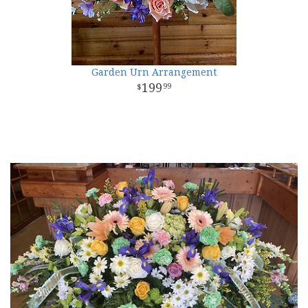
Garden Urn Arrangement
199
99