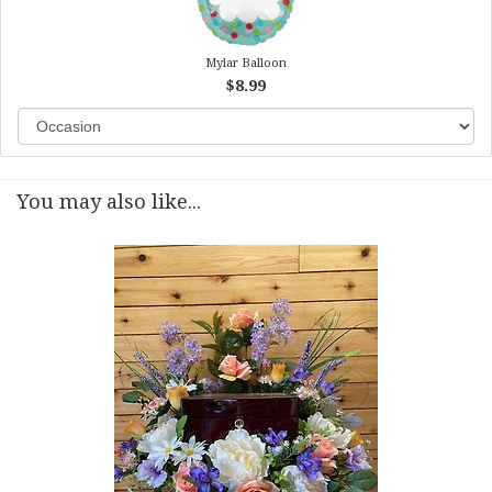
Mylar Balloon
$8.99
You may also like...