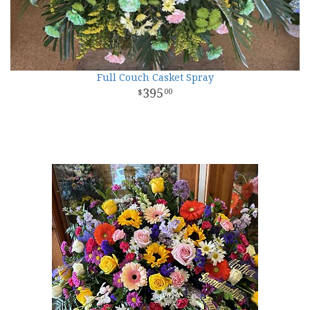
Full Couch Casket Spray
395
00