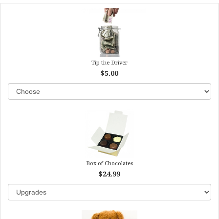
Tip the Driver
$5.00
Box of Chocolates
$24.99