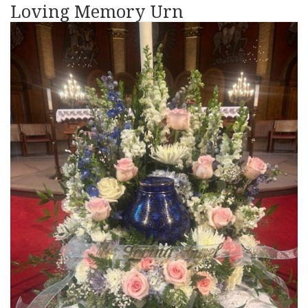
Loving Memory Urn