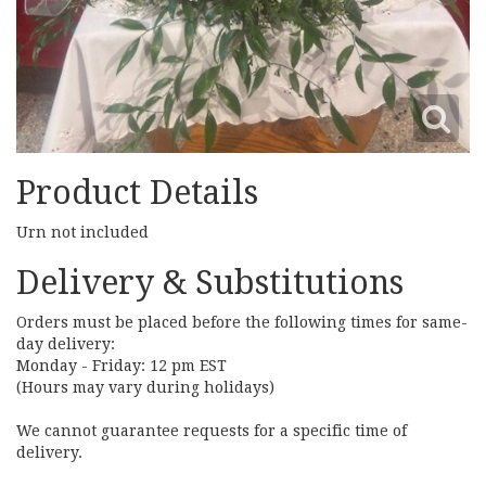
Product Details
Urn not included
Delivery & Substitutions
Orders must be placed before the following times for same-
day delivery:
Monday - Friday: 12 pm EST
(Hours may vary during holidays)
We cannot guarantee requests for a specific time of
delivery.