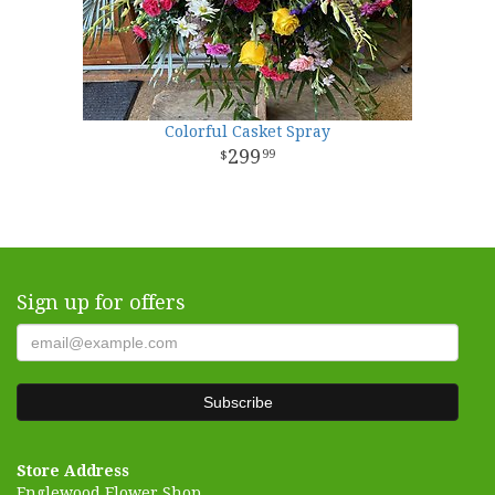
Colorful Casket Spray
299
99
Sign up for offers
Store Address
Englewood Flower Shop