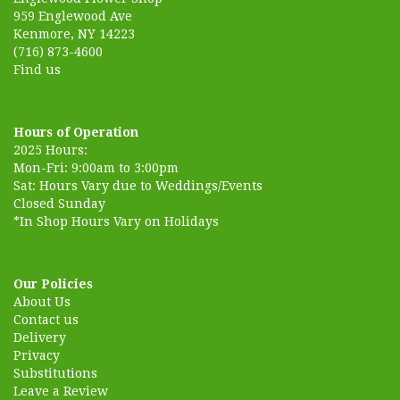
959 Englewood Ave
Kenmore, NY 14223
(716) 873-4600
Find us
Hours of Operation
2025 Hours:
Mon-Fri: 9:00am to 3:00pm
Sat: Hours Vary due to Weddings/Events
Closed Sunday
*In Shop Hours Vary on Holidays
Our Policies
About Us
Contact us
Delivery
Privacy
Substitutions
Leave a Review