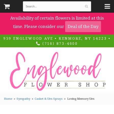
Availability of certain flowers is limited at this
time. Please consider our
Deal of the Day
959 ENGLEWOOD AVE • KENMORE, NY 14223 •
(716) 873-4600
Home
Sympathy
Casket & Urn Sprays
Loving Memory Urn