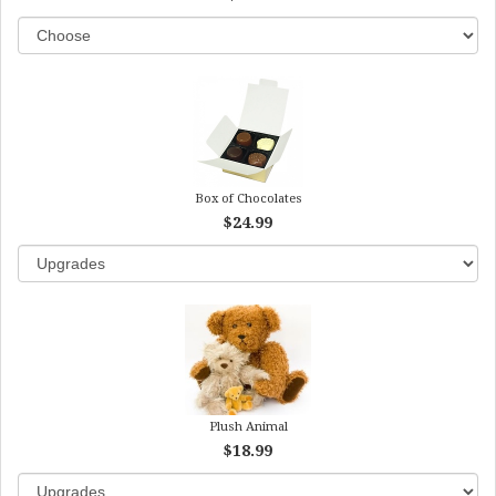
Box of Chocolates
$24.99
Plush Animal
$18.99