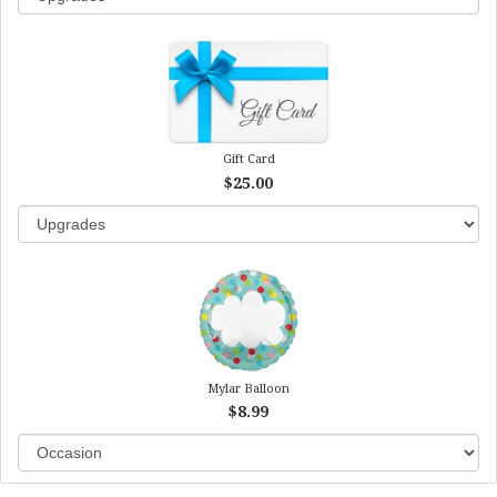
Gift Card
$25.00
Mylar Balloon
$8.99