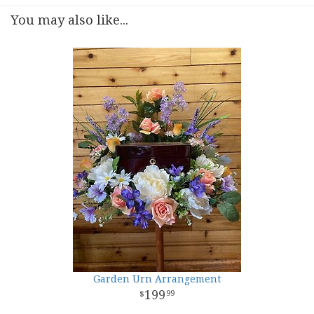
You may also like...
Garden Urn Arrangement
199
99