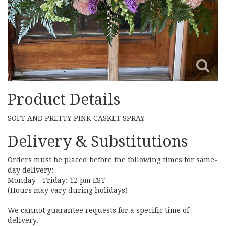
Product Details
SOFT AND PRETTY PINK CASKET SPRAY
Delivery & Substitutions
Orders must be placed before the following times for same-
day delivery:
Monday - Friday: 12 pm EST
(Hours may vary during holidays)
We cannot guarantee requests for a specific time of
delivery.