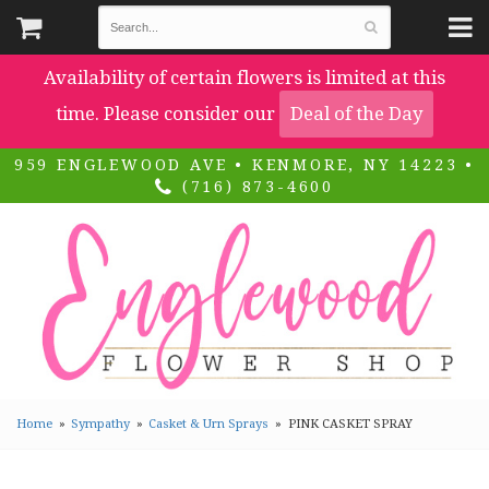
Availability of certain flowers is limited at this
time. Please consider our
Deal of the Day
959 ENGLEWOOD AVE • KENMORE, NY 14223 •
(716) 873-4600
Home
Sympathy
Casket & Urn Sprays
PINK CASKET SPRAY