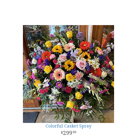
Colorful Casket Spray
299
99