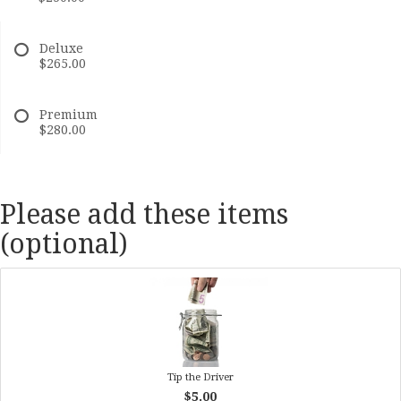
Deluxe
$265.00
Premium
$280.00
Please add these items
(optional)
Tip the Driver
$5.00