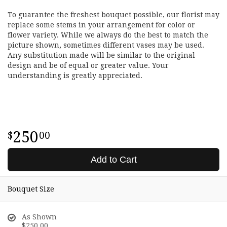
To guarantee the freshest bouquet possible, our florist may
replace some stems in your arrangement for color or
flower variety. While we always do the best to match the
picture shown, sometimes different vases may be used.
Any substitution made will be similar to the original
design and be of equal or greater value. Your
understanding is greatly appreciated.
250
00
Add to Cart
Bouquet Size
As Shown
$250.00