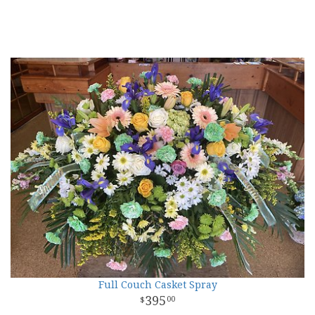
Full Couch Casket Spray
395
00