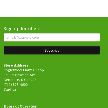
Sign up for offers
Store Address
Englewood Flower Shop
959 Englewood Ave
Kenmore, NY 14223
(716) 873-4600
Find us
Hours of Operation