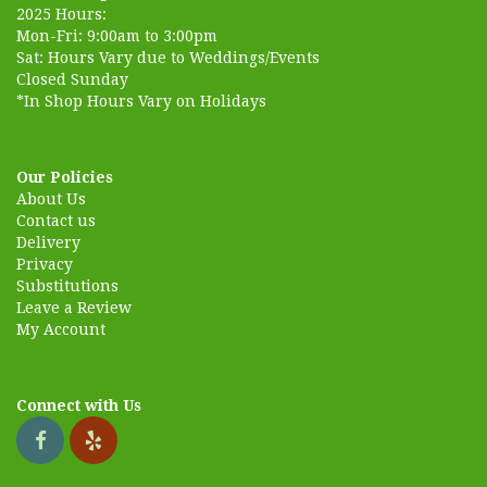
2025 Hours:
Mon-Fri: 9:00am to 3:00pm
Sat: Hours Vary due to Weddings/Events
Closed Sunday
*In Shop Hours Vary on Holidays
Our Policies
About Us
Contact us
Delivery
Privacy
Substitutions
Leave a Review
My Account
Connect with Us