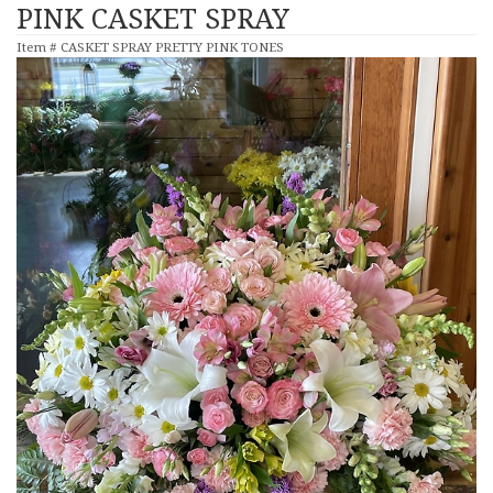
PINK CASKET SPRAY
Item #
CASKET SPRAY PRETTY PINK TONES