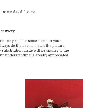
or same-day delivery:
 delivery.
orist may replace some stems in your
lways do the best to match the picture
substitution made will be similar to the
our understanding is greatly appreciated.