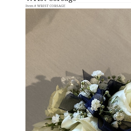
Item #
WRIST CORSAGE