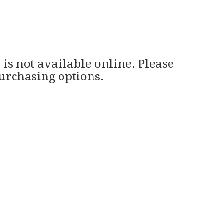
 is not available online. Please
purchasing options.