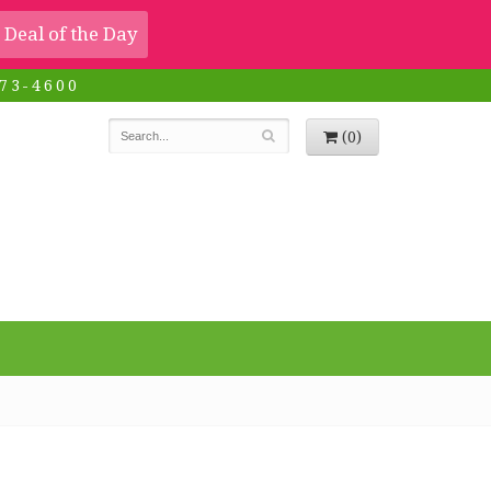
Deal of the Day
73-4600
(0)