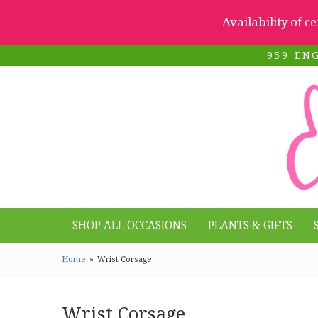
Availability of c
959 EN
SHOP ALL OCCASIONS
PLANTS & GIFTS
Home
Wrist Corsage
Wrist Corsage