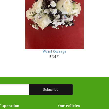
Wrist Corsage
34
95
f Operation
Our Policies