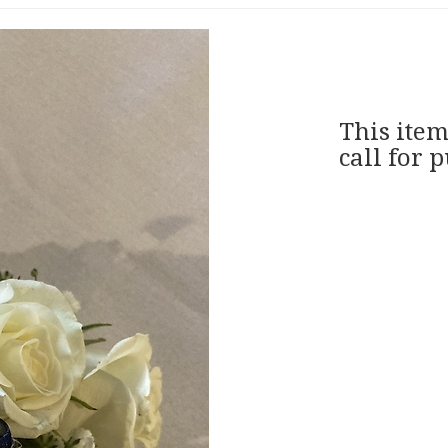
This item
call for 