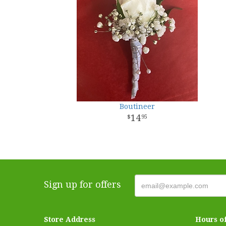
Boutineer
14
95
Sign up for offers
Store Address
Hours o