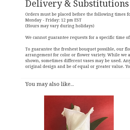
Delivery & Substitutions
Orders must be placed before the following times f
Monday - Friday: 12 pm EST
(Hours may vary during holidays)
We cannot guarantee requests for a specific time of
To guarantee the freshest bouquet possible, our fl
arrangement for color or flower variety. While we a
shown, sometimes different vases may be used. Any 
original design and be of equal or greater value. Y
You may also like...