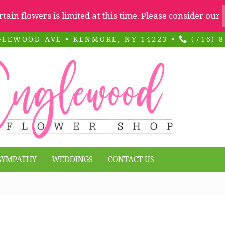
ertain flowers is limited at this time. Please consider our
GLEWOOD AVE • KENMORE, NY 14223 •
(716) 8
SYMPATHY
WEDDINGS
CONTACT US