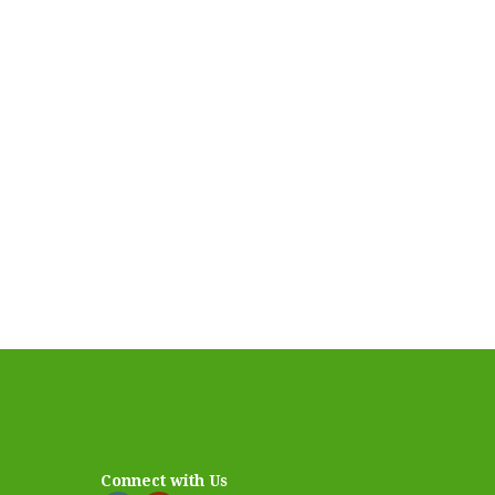
Connect with Us