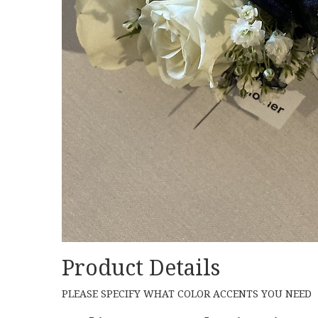
Product Details
PLEASE SPECIFY WHAT COLOR ACCENTS YOU NEED