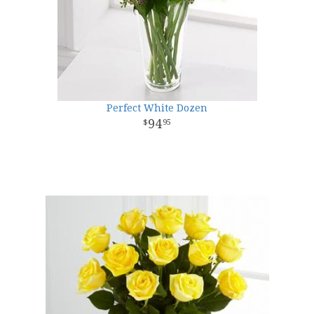
Perfect White Dozen
94
95