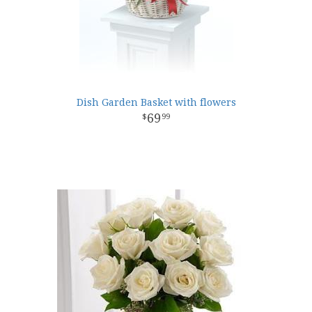
Dish Garden Basket with flowers
69
99