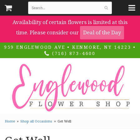
Availability of certain flowers is limited at this
time. Please consider our
Deal of the Day
959 ENGLEWOOD AVE • KENMORE, NY 14223 •
(716) 873-4600
Home
Shop all Occasions
Get Well