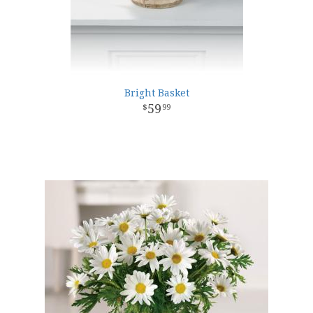
Bright Basket
59
99