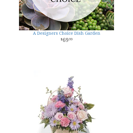
A Designers Choice Dish Garden
69
99