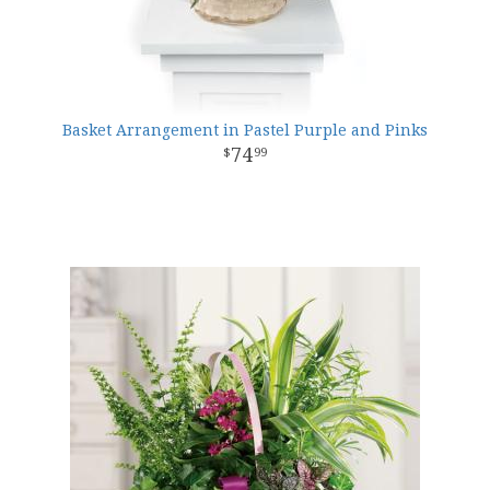
Basket Arrangement in Pastel Purple and Pinks
74
99