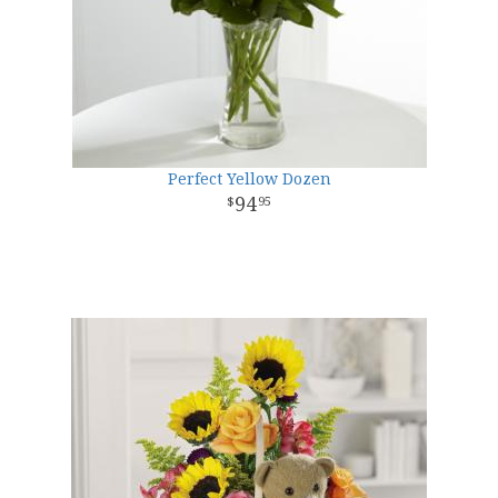
Perfect Yellow Dozen
94
95