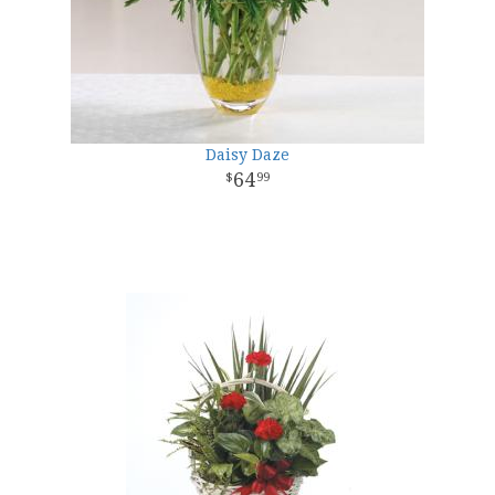
Daisy Daze
64
99