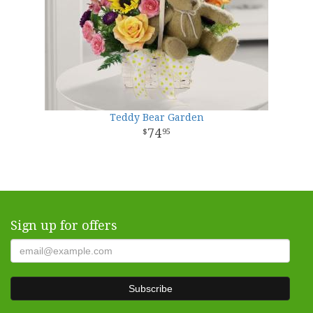
Teddy Bear Garden
74
95
Sign up for offers