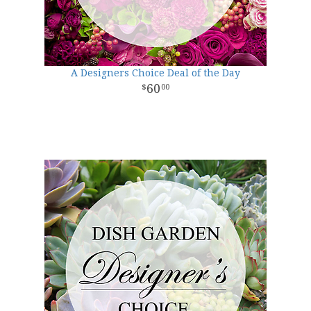
A Designers Choice Deal of the Day
60
00