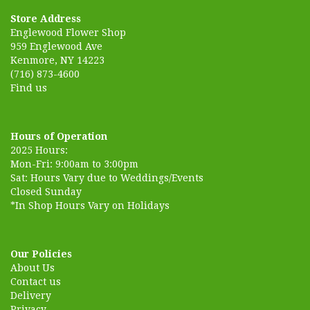
Store Address
Englewood Flower Shop
959 Englewood Ave
Kenmore, NY 14223
(716) 873-4600
Find us
Hours of Operation
2025 Hours:
Mon-Fri: 9:00am to 3:00pm
Sat: Hours Vary due to Weddings/Events
Closed Sunday
*In Shop Hours Vary on Holidays
Our Policies
About Us
Contact us
Delivery
Privacy