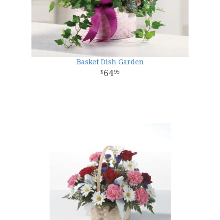
Basket Dish Garden
64
95