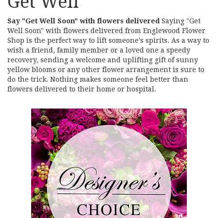
Get Well
Say "Get Well Soon" with flowers delivered
Saying "Get
Well Soon" with flowers delivered from Englewood Flower
Shop is the perfect way to lift someone's spirits. As a way to
wish a friend, family member or a loved one a speedy
recovery, sending a welcome and uplifting gift of sunny
yellow blooms or any other flower arrangement is sure to
do the trick. Nothing makes someone feel better than
flowers delivered to their home or hospital.