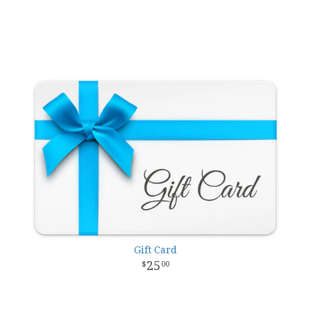
Gift Card
25
00