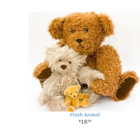
Plush Animal
18
99