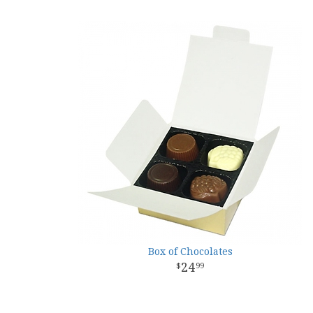
Box of Chocolates
24
99