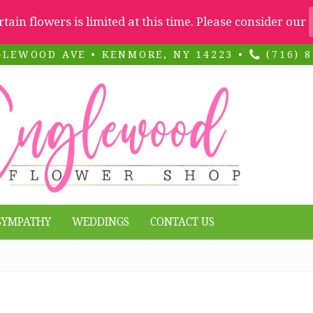
ertain flowers is limited at this time. Please consider our
GLEWOOD AVE • KENMORE, NY 14223 •
(716) 8
SYMPATHY
WEDDINGS
CONTACT US