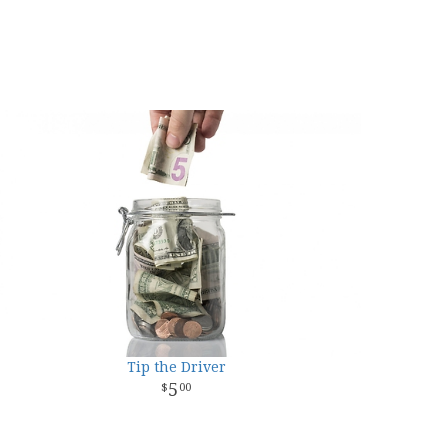
Tip the Driver
5
00