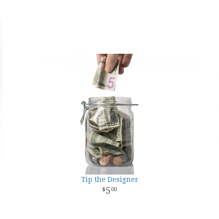
Tip the Designer
5
00