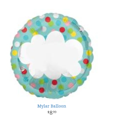
Mylar Balloon
8
99