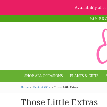
Availability of c
959 EN
SHOP ALL OCCASIONS
PLANTS & GIFTS
Home
Plants & Gifts
Those Little Extras
Those Little Extras