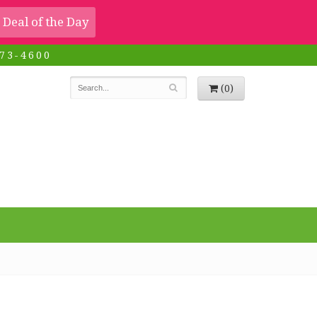
Deal of the Day
73-4600
(0)