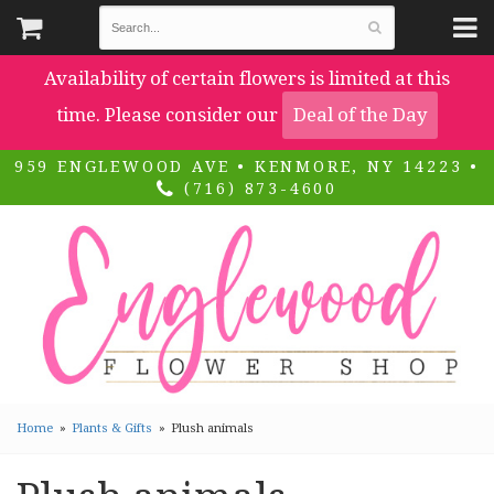
Availability of certain flowers is limited at this
time. Please consider our
Deal of the Day
959 ENGLEWOOD AVE • KENMORE, NY 14223 •
(716) 873-4600
Home
Plants & Gifts
Plush animals