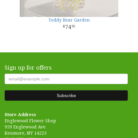
Teddy Bear Garden
74
95
Sign up for offers
Store Address
Englewood Flower Shop
959 Englewood Ave
Kenmore, NY 14223