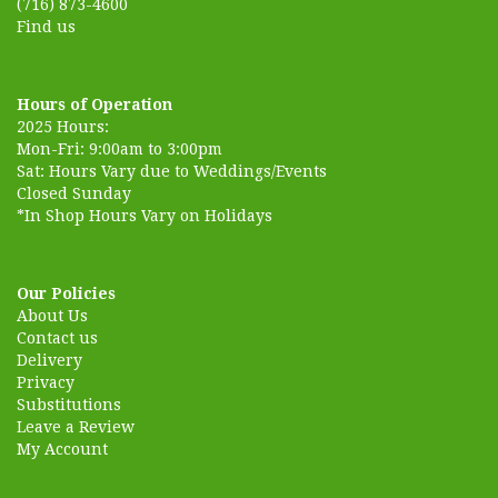
(716) 873-4600
Find us
Hours of Operation
2025 Hours:
Mon-Fri: 9:00am to 3:00pm
Sat: Hours Vary due to Weddings/Events
Closed Sunday
*In Shop Hours Vary on Holidays
Our Policies
About Us
Contact us
Delivery
Privacy
Substitutions
Leave a Review
My Account