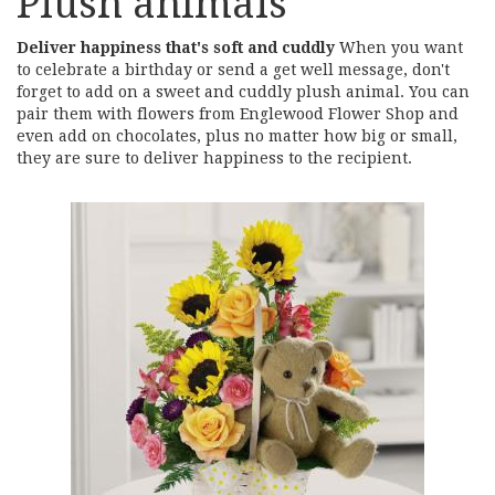
Plush animals
Deliver happiness that's soft and cuddly
When you want
to celebrate a birthday or send a get well message, don't
forget to add on a sweet and cuddly plush animal. You can
pair them with flowers from Englewood Flower Shop and
even add on chocolates, plus no matter how big or small,
they are sure to deliver happiness to the recipient.