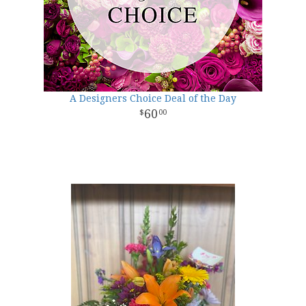
A Designers Choice Deal of the Day
60
00