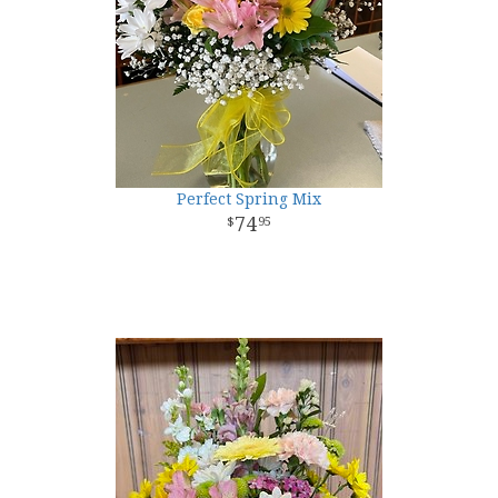
Perfect Spring Mix
74
95