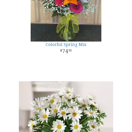
Colorful Spring Mix
74
95