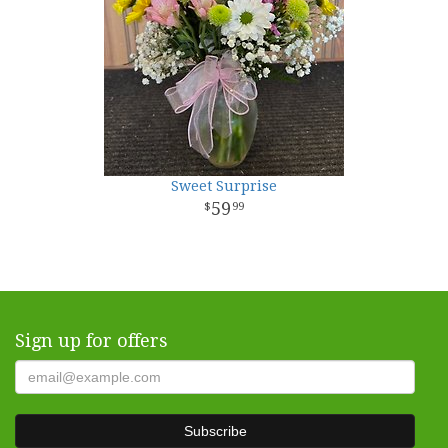
Sweet Surprise
59
99
Sign up for offers