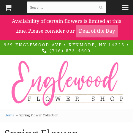
Availability of certain flowers is limited at this
time. Please consider our
Deal of the Day
959 ENGLEWOOD AVE • KENMORE, NY 14223 •
(716) 873-4600
Home
Spring Flower Collection