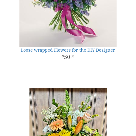
Loose wrapped Flowers for the DIY Designer
50
00