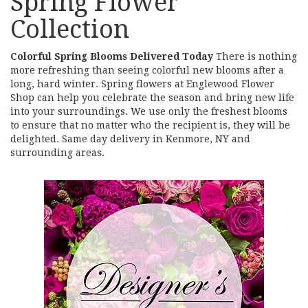
Spring Flower
Collection
Colorful Spring Blooms Delivered Today
There is nothing
more refreshing than seeing colorful new blooms after a
long, hard winter. Spring flowers at Englewood Flower
Shop can help you celebrate the season and bring new life
into your surroundings. We use only the freshest blooms
to ensure that no matter who the recipient is, they will be
delighted. Same day delivery in Kenmore, NY and
surrounding areas.