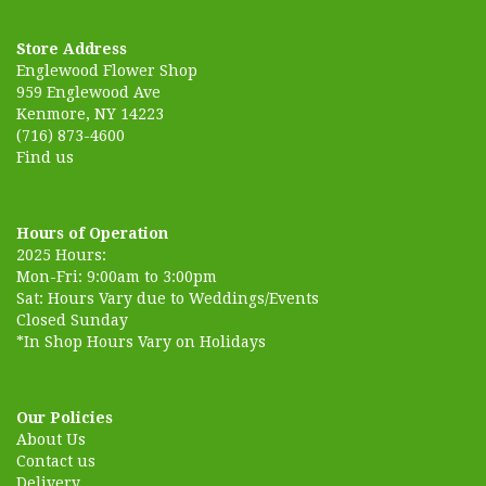
Store Address
Englewood Flower Shop
959 Englewood Ave
Kenmore, NY 14223
(716) 873-4600
Find us
Hours of Operation
2025 Hours:
Mon-Fri: 9:00am to 3:00pm
Sat: Hours Vary due to Weddings/Events
Closed Sunday
*In Shop Hours Vary on Holidays
Our Policies
About Us
Contact us
Delivery