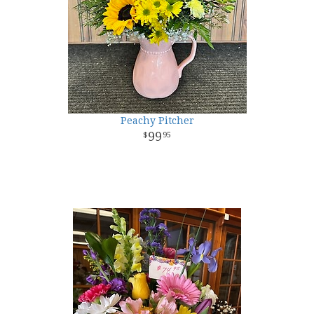
Peachy Pitcher
99
95