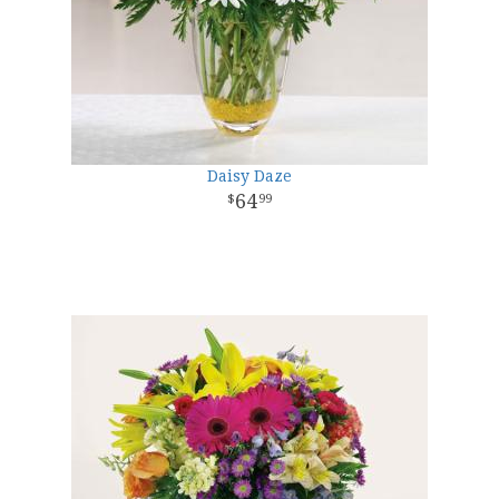
Daisy Daze
64
99